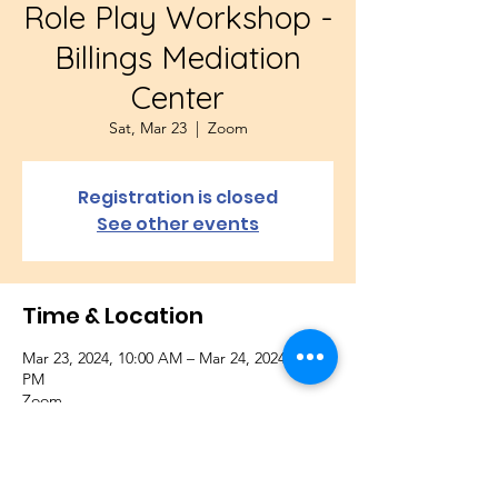
Role Play Workshop -
Billings Mediation
Center
Sat, Mar 23
  |  
Zoom
Registration is closed
See other events
Time & Location
Mar 23, 2024, 10:00 AM – Mar 24, 2024, 1:00
PM
Zoom
About the Event