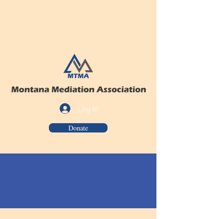
Log In
Donate