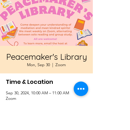
Peacemaker's Library
Mon, Sep 30
  |  
Zoom
Time & Location
Sep 30, 2024, 10:00 AM – 11:00 AM
Zoom
About the Event
Come deepen your understanding of