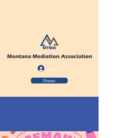
Log In
Donate