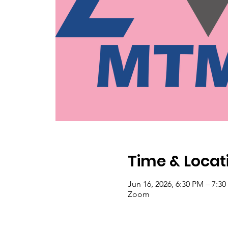
Time & Locat
Jun 16, 2026, 6:30 PM – 7:3
Zoom