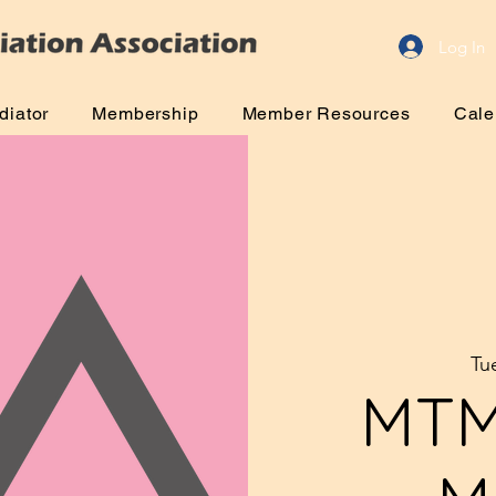
Log In
diator
Membership
Member Resources
Cale
Tu
MTM