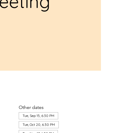
eeting
Other dates
Tue, Sep 15, 6:30 PM
Tue, Oct 20, 6:30 PM