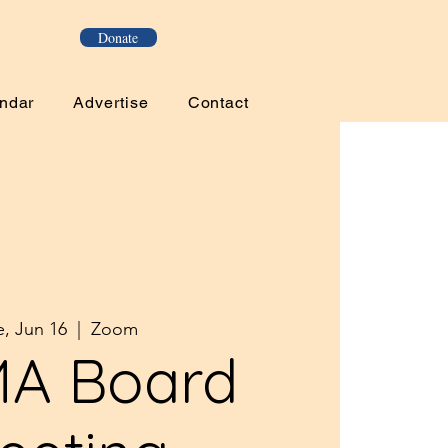
Donate
ndar
Advertise
Contact
e, Jun 16
  |  
Zoom
A Board