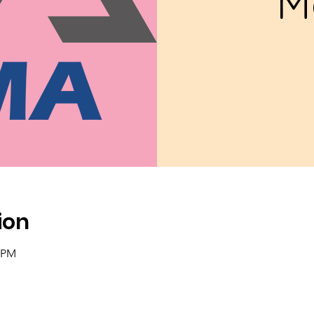
M
ion
0 PM