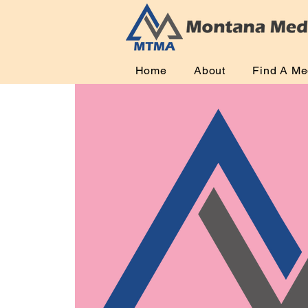
Home
About
Find A Me