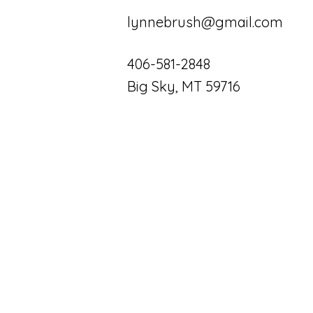
lynnebrush@gmail.com
406-581-2848
Big Sky, MT 59716