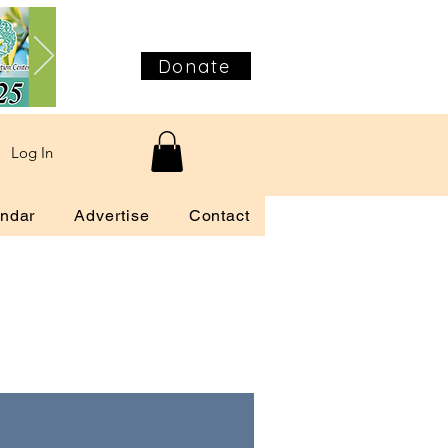
Donate
Log In
ndar
Advertise
Contact