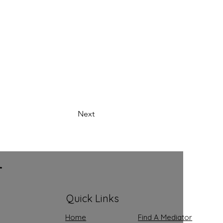
Next
r
Quick Links
Home
Find A Mediator