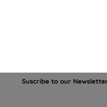
Suscribe to our Newslette