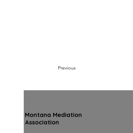
Previous
Montana Mediation
Association