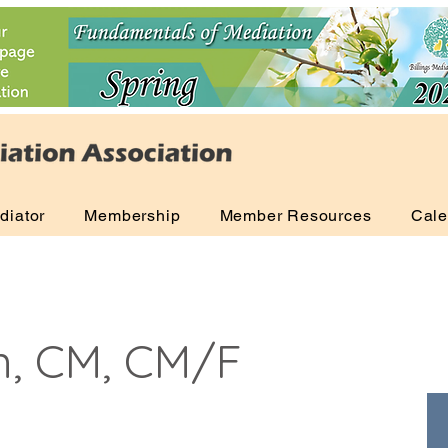
diator
Membership
Member Resources
Cale
n, CM, CM/F