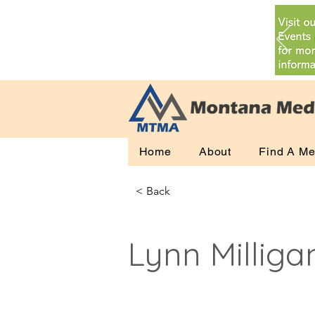
Home
About
Find A Me
< Back
Lynn Milliga