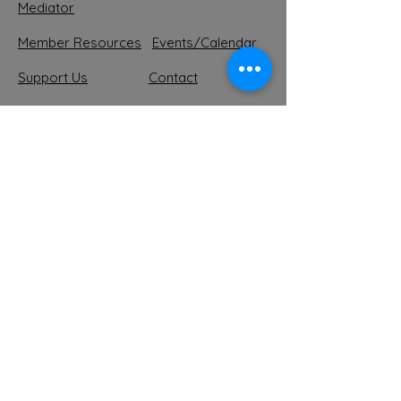
Mediator
Member Resources
Events/Calendar
Support
Us
Contact
Forum
Shop MTMA
Suscribe to our Newsletter