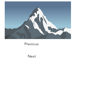
Previous
Next