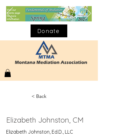
Donate
< Back
Elizabeth Johnston, CM
Elizabeth Johnston, Ed.D., LLC