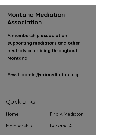
Montana Mediation
Association
A membership association
supporting mediators and other
neutrals practicing throughout
Montana
Email
:
admin@mtmediation.org
Quick Links
Home
Find A Mediator
Membership
Become A