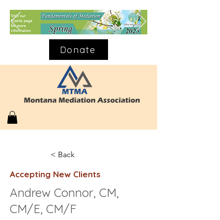
Donate
< Back
Accepting New Clients
Andrew Connor, CM,
CM/E, CM/F