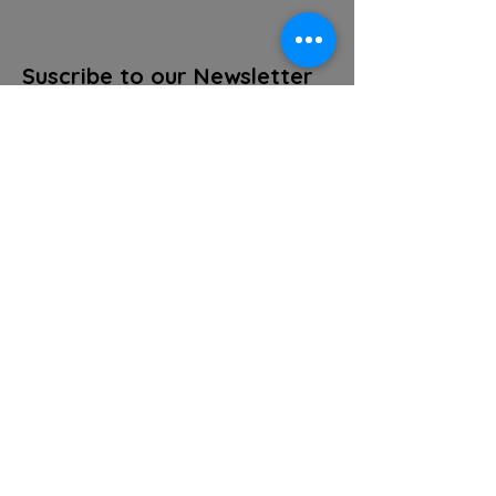
Suscribe to our Newsletter