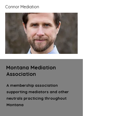
Connor Mediation
Montana Mediation
Association
A membership association
supporting mediators and other
neutrals practicing throughout
Montana