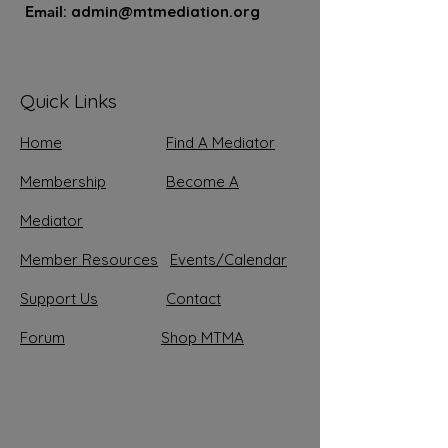
Email
:
admin@mtmediation.org
Quick Links
Home
Find A Mediator
Membership
Become A
Mediator
Member Resources
Events/Calendar
Support
Us
Contact
Forum
Shop MTMA